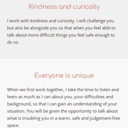
Kindness and curiosity
I work with kindness and curiosity. I will challenge you 
but also be alongside you so that when you feel able to 
talk about more difficult things you feel safe enough to 
do so. 
Everyone is unique
When we first work together, I take the time to listen and 
learn as much as I can about you, your difficulties and 
background, so that I can gain an understanding of your 
situation. You will be given the opportunity to talk about 
what is troubling you in a warm, safe and judgement-free 
space.