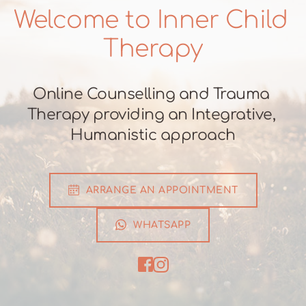
Welcome to Inner Child 
Therapy
Online Counselling and Trauma 
Therapy providing an Integrative, 
Humanistic approach
ARRANGE AN APPOINTMENT
WHATSAPP