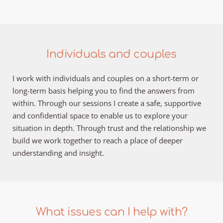
Individuals and couples
I work with individuals and couples on a short-term or 
long-term basis helping you to find the answers from 
within. Through our sessions I create a safe, supportive 
and confidential space to enable us to explore your 
situation in depth. Through trust and the relationship we 
build we work together to reach a place of deeper 
understanding and insight.
What issues can I help with?