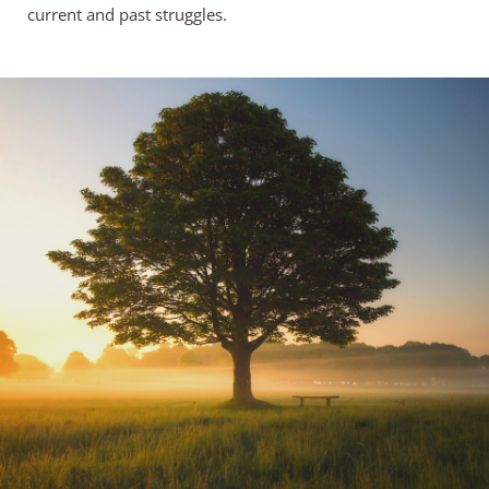
current and past struggles.