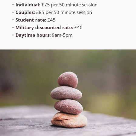
Individual: 
£75 per 50 minute session 
Couples:
 £85 per 50 minute session
Student rate:
 £45
Military discounted rate:
 £40 
Daytime hours: 
9am-5pm