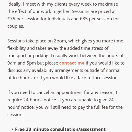
Ideally, I meet with my clients every week to maximise 
the effect of our work together. Sessions are priced at 
£75 per session for individuals and £85 per session for 
couples. 
Sessions take place on Zoom, which gives you more time 
flexibility and takes away the added time stress of 
transport or parking. I usually work between the hours of 
9am and 5pm but please 
contact me
 if you would like to 
discuss any availability arrangements outside of normal 
office hours, or if you would like a face-to-face session. 
If you need to cancel an appointment for any reason, I 
require 24 hours’ notice. If you are unable to give 24 
hours’ notice, you will still need to pay the full fee for the 
session.
Free 30 minute consultation/assessment