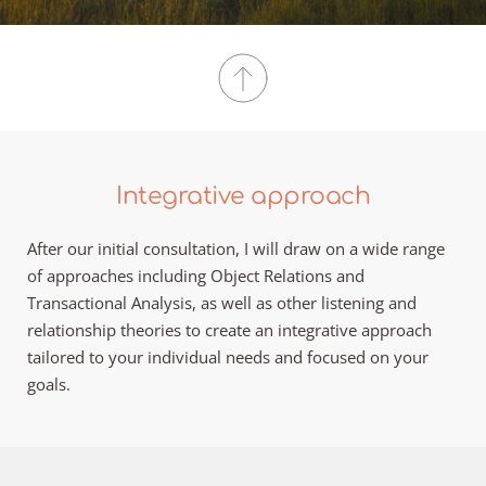
Integrative approach
After our initial consultation, I will draw on a wide range 
of approaches including Object Relations and 
Transactional Analysis, as well as other listening and 
relationship theories to create an integrative approach 
tailored to your individual needs and focused on your 
goals.