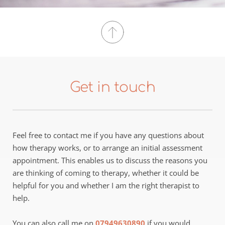
Get in touch
Feel free to contact me if you have any questions about 
how therapy works, or to arrange an initial assessment 
appointment. This enables us to discuss the reasons you 
are thinking of coming to therapy, whether it could be 
helpful for you and whether I am the right therapist to 
help.
You can also call me on 
07949630890
 if you would 