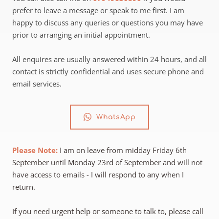
prefer to leave a message or speak to me first. I am 
happy to discuss any queries or questions you may have 
prior to arranging an initial appointment.
All enquires are usually answered within 24 hours, and all 
contact is strictly confidential and uses secure phone and 
email services.
WhatsApp
Please Note:
 I am on leave from midday Friday 6th 
September until Monday 23rd of September and will not 
have access to emails - I will respond to any when I 
return.
If you need urgent help or someone to talk to, please call 