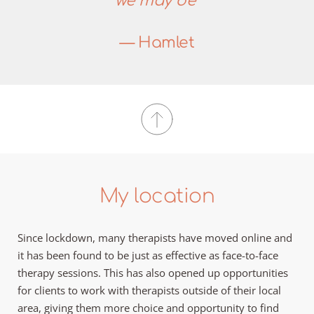
we may be”
— Hamlet
My location
Since lockdown, many therapists have moved online and 
it has been found to be just as effective as face-to-face 
therapy sessions. This has also opened up opportunities 
for clients to work with therapists outside of their local 
area, giving them more choice and opportunity to find 