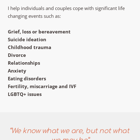
I help individuals and couples cope with significant life 
changing events such as:
Grief, loss or bereavement
Suicide ideation
Childhood trauma
Divorce
Relationships
Anxiety
Eating disorders
Fertility, miscarriage and IVF
LGBTQ+ issues
“We know what we are, but not what 