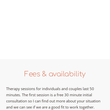
Fees & availability
Therapy sessions for individuals and couples last 50 
minutes. The first session is a free 30 minute initial 
consultation so I can find out more about your situation 
and we can see if we are a good fit to work together. 