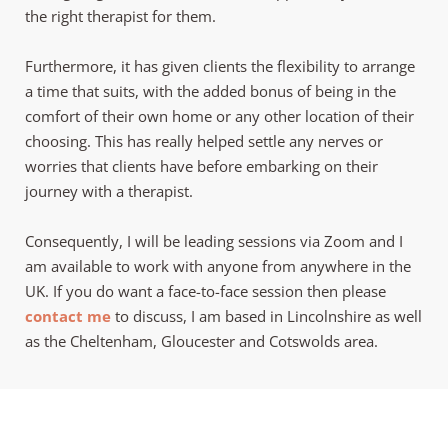
the right therapist for them. 
Furthermore, it has given clients the flexibility to arrange 
a time that suits, with the added bonus of being in the 
comfort of their own home or any other location of their 
choosing. This has really helped settle any nerves or 
worries that clients have before embarking on their 
journey with a therapist. 
Consequently, I will be leading sessions via Zoom and I 
am available to work with anyone from anywhere in the 
UK. If you do want a face-to-face session then please 
contact me
 to discuss, I am based in Lincolnshire as well 
as the Cheltenham, Gloucester and Cotswolds area. 