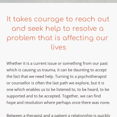
It takes courage to reach out 
and seek help to resolve a 
problem that is affecting our 
lives
Whether it is a current issue or something from our past 
which is causing us trauma, it can be daunting to accept 
the fact that we need help. Turning to a psychotherapist 
or counsellor is often the last path we explore, but it is 
one which enables us to be listened to, to be heard, to be 
supported and to be accepted. Together, we can find 
hope and resolution where perhaps once there was none.
Between a therapist and a patient a relationship is quickly 