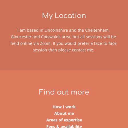
My Location
I am based in Lincolnshire and the Cheltenham, 
Gloucester and Cotswolds area, but all sessions will be 
held online via Zoom. If you would prefer a face-to-face 
session then please 
contact me
. 
Find out more
How I work
About me
Areas of expertise
Fees & availability