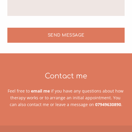
SEND MESSAGE
Contact me
Feel free to 
email me
 if you have any questions about how 
therapy works or to arrange an initial appointment. You 
can also contact me or leave a message on 
07949630890
.