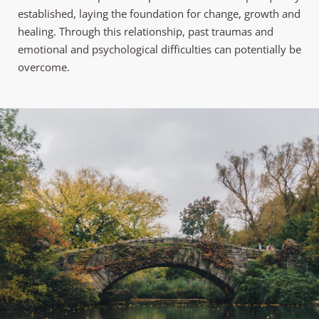
established, laying the foundation for change, growth and 
healing. Through this relationship, past traumas and 
emotional and psychological difficulties can potentially be 
overcome.