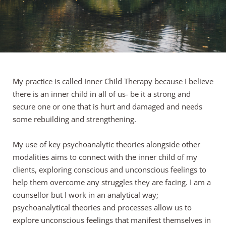
My practice is called Inner Child Therapy because I believe 
there is an inner child in all of us- be it a strong and 
secure one or one that is hurt and damaged and needs 
some rebuilding and strengthening.
My use of key psychoanalytic theories alongside other 
modalities aims to connect with the inner child of my 
clients, exploring conscious and unconscious feelings to 
help them overcome any struggles they are facing. I am a 
counsellor but I work in an analytical way; 
psychoanalytical theories and processes allow us to 
explore unconscious feelings that manifest themselves in 