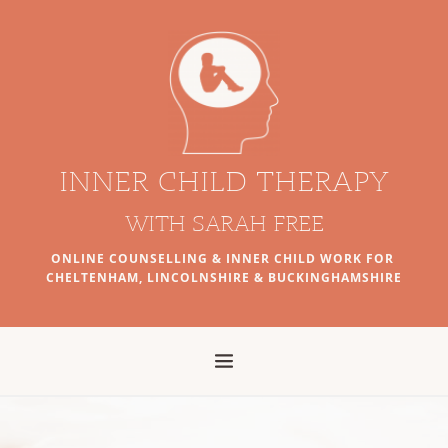
Skip
to
the
content
INNER CHILD THERAPY
WITH SARAH FREE
ONLINE COUNSELLING & INNER CHILD WORK FOR 
CHELTENHAM, LINCOLNSHIRE & BUCKINGHAMSHIRE