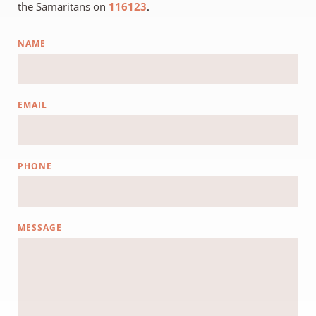
the Samaritans on
116123
.
NAME
EMAIL
PHONE
MESSAGE